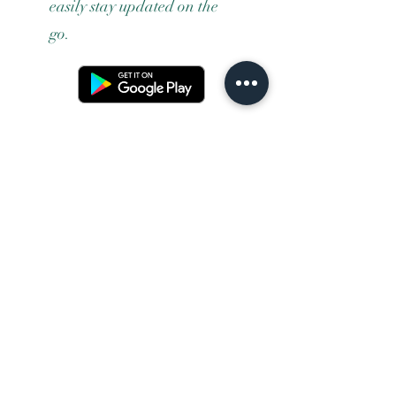
easily stay updated on the
go.
Terms and conditons
Returns policy
Privacy policy
Contact us
Shipping
FAQ