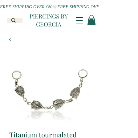
FREE SHIPPING OVER £80
PIERCINGS BY
GEORGIA
Titanium tourmalated