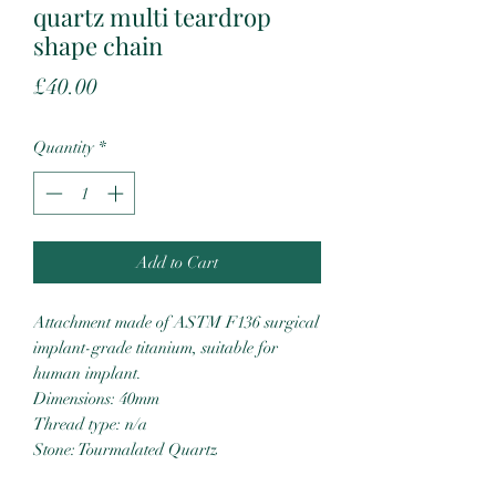
quartz multi teardrop
shape chain
Price
£40.00
Quantity
*
Add to Cart
Attachment made of ASTM F136 surgical
implant-grade titanium, suitable for
human implant.
Dimensions: 40mm
Thread type: n/a
Stone: Tourmalated Quartz