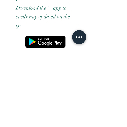
Download the “” app to
easily stay updated on the
go.
Terms and conditons
Returns policy
Privacy policy
Contact us
Shipping
FAQ