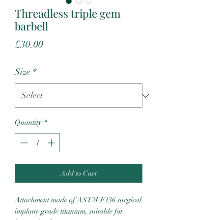
Threadless triple gem
barbell
Price
£30.00
Size
*
Quantity
*
Add to Cart
Attachment made of ASTM F136 surgical
implant-grade titanium, suitable for