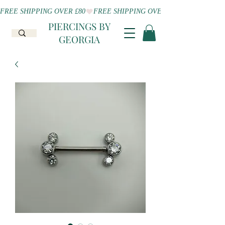
FREE SHIPPING OVER £80
PIERCINGS BY
GEORGIA