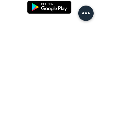
Terms and conditons
Returns policy
Privacy policy
Contact us
Shipping
FAQ