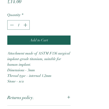
Price
£14.00
Quantity
*
Add to Cart
Attachment made of ASTM F136 surgical
implant-grade titanium, suitable for
human implant.
Dimensions - 3mm
Thread type - internal 1.2mm
Stone - n/a
Returns policy.
Due to the intimate nature of body