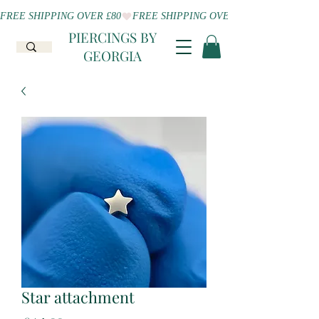
FREE SHIPPING OVER £80
PIERCINGS BY
GEORGIA
Star attachment