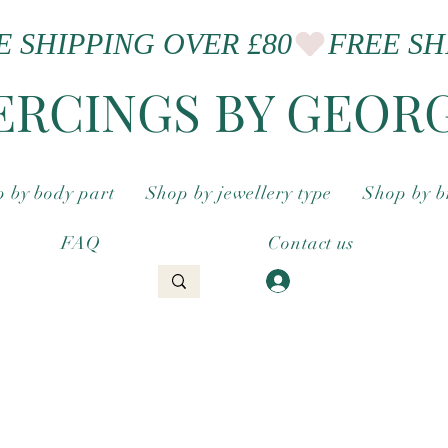
ERCINGS BY GEOR
 by body part
Shop by jewellery type
Shop by 
FAQ
Contact us