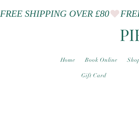
FREE SHIPPING OVER £80
PI
Home
Book Online
Shop
Gift Card