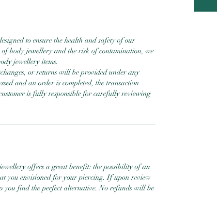
designed to ensure the health and safety of our
 of body jewellery and the risk of contamination, we
ody jewellery items.
exchanges, or returns will be provided under any
ssed and an order is completed, the transaction
customer is fully responsible for carefully reviewing
ewellery offers a great benefit: the possibility of an
hat you envisioned for your piercing. If upon review
help you find the perfect alternative. No refunds will be