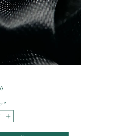
Price
00
ty
*