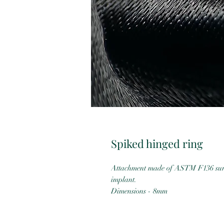
Spiked hinged ring
Attachment made of ASTM F136 surgi
implant.
Dimensions - 8mm