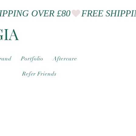
GIA
brand
Portfolio
Aftercare
Refer Friends