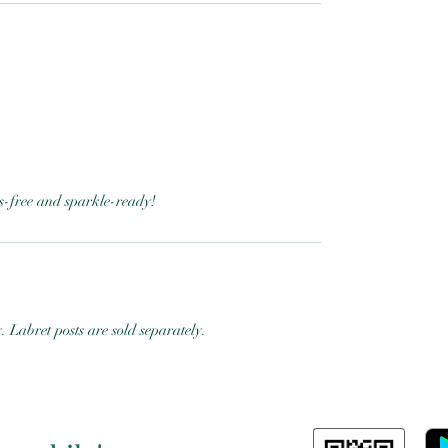
ess-free and sparkle-ready!
y. Labret posts are sold separately.