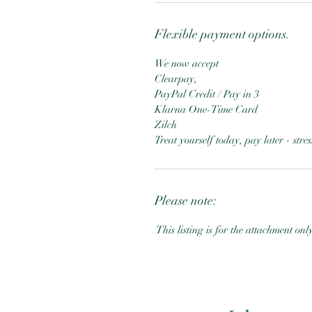
Flexible payment options.
We now accept
Clearpay,
PayPal Credit / Pay in 3
Klarna One-Time Card
Zilch
Treat yourself today, pay later - str
Please note:
This listing is for the attachment onl