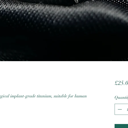
£25.
cal implant-grade titanium, suitable for human
Quanti