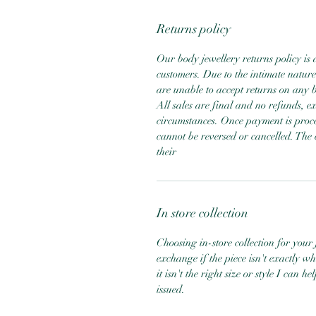
Returns policy
Our body jewellery returns policy is 
customers. Due to the intimate nature
are unable to accept returns on any b
All sales are final and no refunds, 
circumstances. Once payment is proce
cannot be reversed or cancelled. The 
their
In store collection
Choosing in-store collection for your j
exchange if the piece isn't exactly w
it isn't the right size or style I can 
issued.