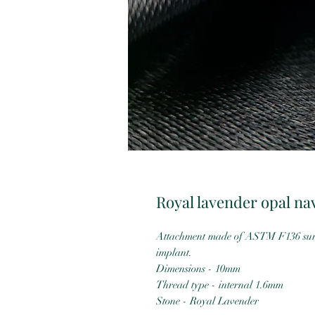
Royal lavender opal na
Attachment made of ASTM F136 surgi
implant.
Dimensions - 10mm
Thread type - internal 1.6mm
Stone - Royal Lavender