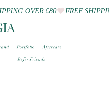
GIA
brand
Portfolio
Aftercare
Refer Friends