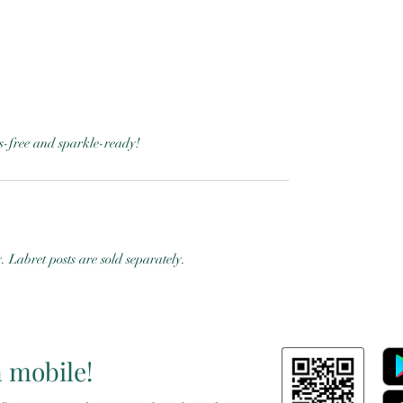
ess-free and sparkle-ready!
y. Labret posts are sold separately.
n mobile!