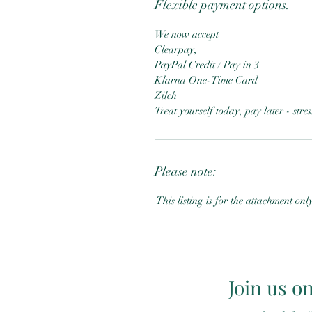
Flexible payment options.
We now accept
Clearpay,
PayPal Credit / Pay in 3
Klarna One-Time Card
Zilch
Treat yourself today, pay later - str
Please note:
This listing is for the attachment onl
Join us o