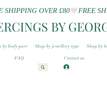
ERCINGS BY GEOR
 by body part
Shop by jewellery type
Shop by 
FAQ
Contact us