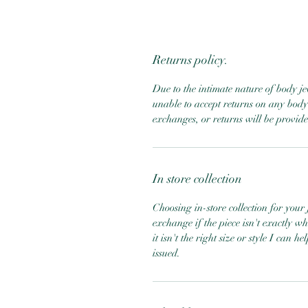
Returns policy.
Due to the intimate nature of body j
unable to accept returns on any body 
exchanges, or returns will be provid
In store collection
Choosing in-store collection for your j
exchange if the piece isn't exactly w
it isn't the right size or style I can 
issued.