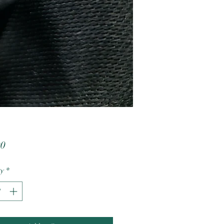
Price
00
ty
*