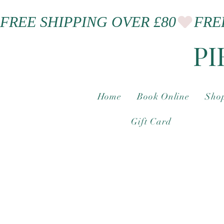
FREE SHIPPING OVER £80
PI
Home
Book Online
Shop
Gift Card