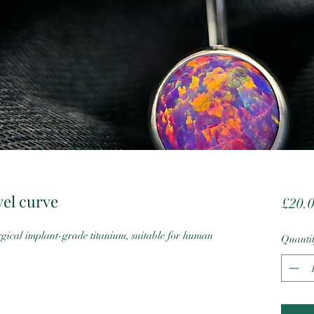
vel curve
£20.
cal implant-grade titanium, suitable for human
Quanti