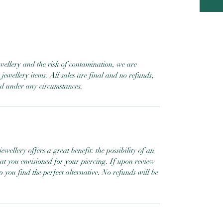
ewellery and the risk of contamination, we are
jewellery items. All sales are final and no refunds,
ed under any circumstances.
ewellery offers a great benefit: the possibility of an
hat you envisioned for your piercing. If upon review
help you find the perfect alternative. No refunds will be