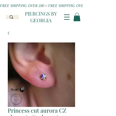
FREE SHIPPING OVER £80
PIERCINGS BY
GEORGIA
Princess cut aurora CZ