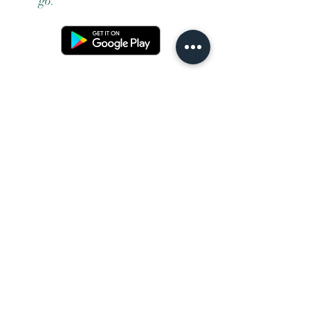
go.
Terms and conditons
Returns policy
Privacy policy
Contact us
Shipping
FAQ