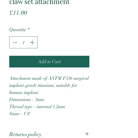
claw set attachment
Price
£11.00
Quantity
*
Add to Cart
Attachment made of ASTM F136 surgical
implant-grade titanium, suitable for
human implant.
Dimensions - 3mm
Thread type - internal 1.2mm
Stone - CZ
Returns policy.