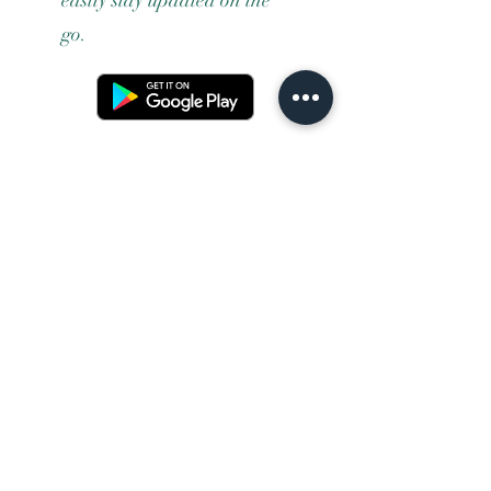
go.
Terms and conditons
Returns policy
Privacy policy
Contact us
Shipping
FAQ