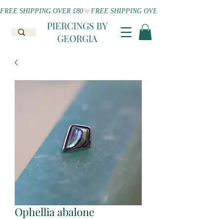
FREE SHIPPING OVER £80
PIERCINGS BY
GEORGIA
Ophellia abalone