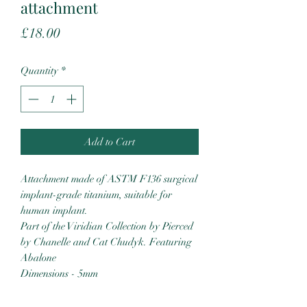
attachment
Price
£18.00
Quantity
*
Add to Cart
Attachment made of ASTM F136 surgical
implant-grade titanium, suitable for
human implant.
Part of the Viridian Collection by Pierced
by Chanelle and Cat Chudyk. Featuring
Abalone
Dimensions - 5mm