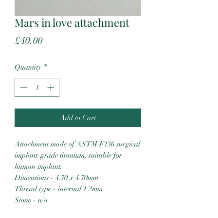
Mars in love attachment
Price
£40.00
Quantity
*
Add to Cart
Attachment made of ASTM F136 surgical
implant-grade titanium, suitable for
human implant.
Dimensions - 4.70 x 4.70mm
Thread type - internal 1.2mm
Stone - n/a