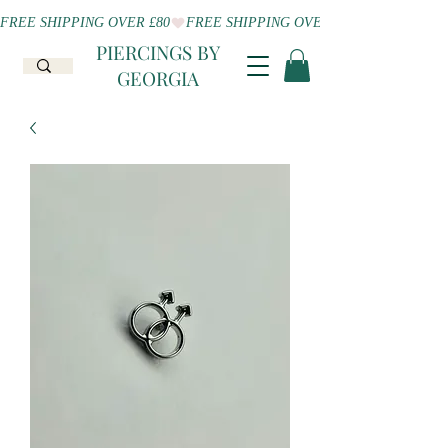
FREE SHIPPING OVER £80
PIERCINGS BY
GEORGIA