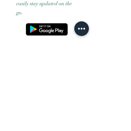
easily stay updated on the
go.
Terms and conditons
Returns policy
Privacy policy
Contact us
Shipping
FAQ