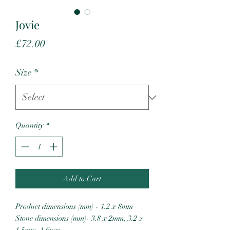
Jovie
Price
£72.00
Size
*
Quantity
*
Add to Cart
Product dimensions (mm) - 1.2 x 8mm
Stone dimensions (mm)- 3.8 x 2mm, 3.2 x
1.5mm, 1.6mm