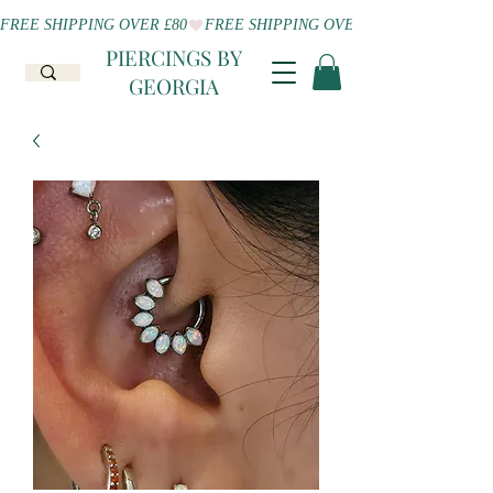
FREE SHIPPING OVER £80
PIERCINGS BY
GEORGIA