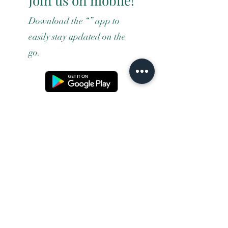
Join us on mobile!
Download the “” app to
easily stay updated on the
go.
Terms and conditons
Returns policy
Privacy policy
Contact us
Shipping