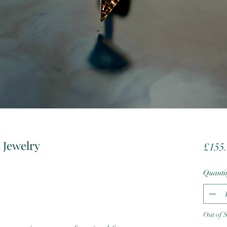
 Jewelry
£155
Quanti
Out of 