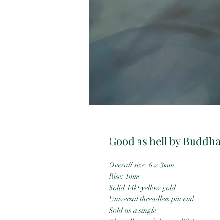
Good as hell by Buddha
Overall size: 6 x 3mm
Rise: 1mm
Solid 14kt yellow gold
Universal threadless pin end
Sold as a single