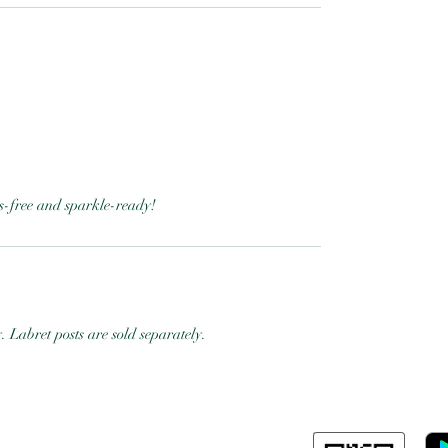
ess-free and sparkle-ready!
y. Labret posts are sold separately.