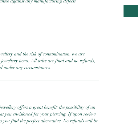
rantee against any manufacturing defects
ewellery and the risk of contamination, we are
jewellery items. All sales are final and no refunds,
ed under any circumstances.
ewellery offers a great benefit: the possibility of an
hat you envisioned for your piercing. If upon review
help you find the perfect alternative. No refunds will be