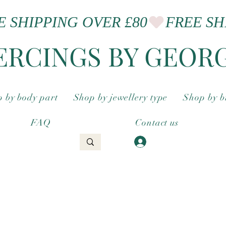
ERCINGS BY GEOR
 by body part
Shop by jewellery type
Shop by 
FAQ
Contact us