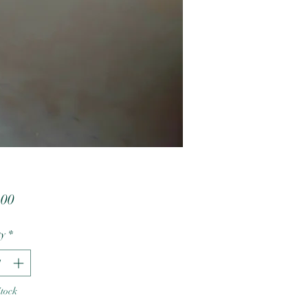
Price
.00
ty
*
Stock