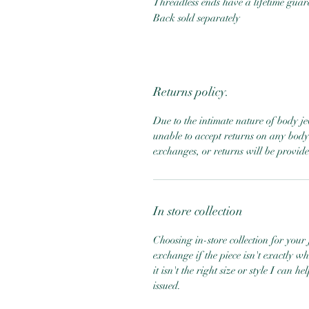
Threadless ends have a lifetime gua
Back sold separately
Returns policy.
Due to the intimate nature of body j
unable to accept returns on any body 
exchanges, or returns will be provid
In store collection
Choosing in-store collection for your j
exchange if the piece isn't exactly w
it isn't the right size or style I can 
issued.