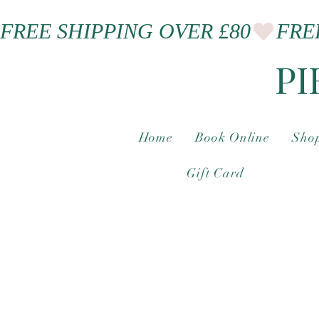
FREE SHIPPING OVER £80
PI
Home
Book Online
Shop
Gift Card