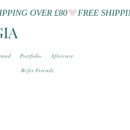
GIA
brand
Portfolio
Aftercare
Refer Friends