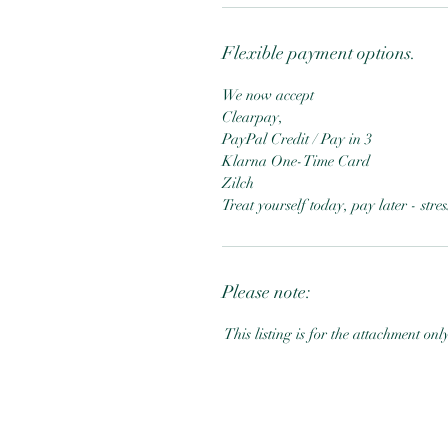
Flexible payment options.
We now accept
Clearpay,
PayPal Credit / Pay in 3
Klarna One-Time Card
Zilch
Treat yourself today, pay later - str
Please note:
This listing is for the attachment onl