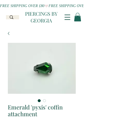
FREE SHIPPING OVER £80
PIERCINGS BY
GEORGIA
Emerald 'pyxis' coffin
attachment