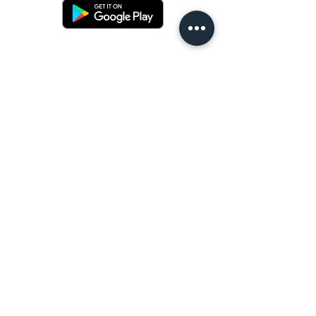
Terms and conditons
Returns policy
Privacy policy
Contact us
Shipping
FAQ