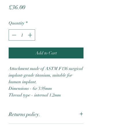
Price
£36.00
Quantity
*
Add to Cart
Attachment made of ASTM F136 surgical
implant-grade titanium, suitable for
human implant.
Dimensions - 6x 3.95mm
Thread type - internal 1.2mm
Returns policy.
Due to the intimate nature of body