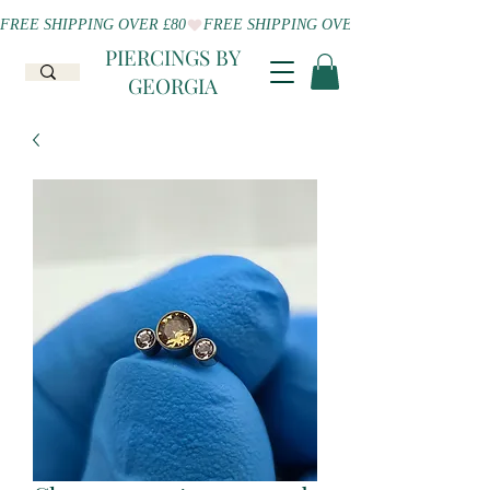
FREE SHIPPING OVER £80
PIERCINGS BY
GEORGIA