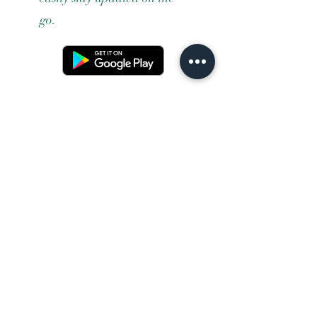
go.
Terms and conditons
Returns policy
Privacy policy
Contact us
Shipping
FAQ