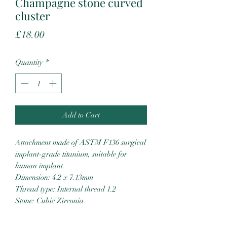
Champagne stone curved
cluster
Price
£18.00
Quantity
*
Add to Cart
Attachment made of ASTM F136 surgical
implant-grade titanium, suitable for
human implant.
Dimension: 4.2 x 7.13mm
Thread type: Internal thread 1.2
Stone: Cubic Zirconia