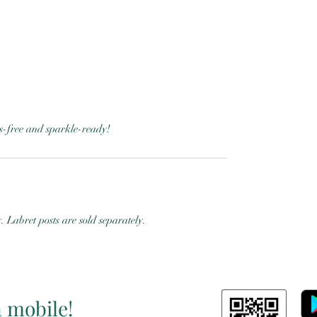
ess-free and sparkle-ready!
y. Labret posts are sold separately.
n mobile!