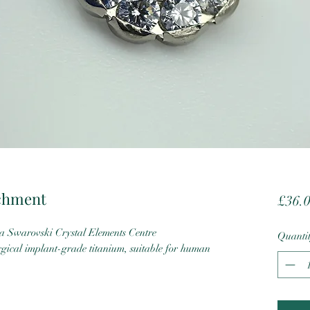
achment
£36.
 Swarovski Crystal Elements Centre
Quanti
cal implant-grade titanium, suitable for human