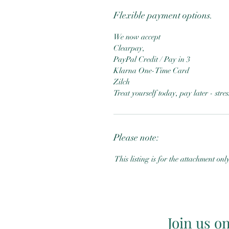
Flexible payment options.
We now accept
Clearpay,
PayPal Credit / Pay in 3
Klarna One-Time Card
Zilch
Treat yourself today, pay later - str
Please note:
This listing is for the attachment onl
Join us o