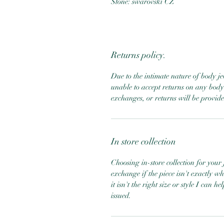
Stone: swarovski CZ
Returns policy.
Due to the intimate nature of body j
unable to accept returns on any body 
exchanges, or returns will be provid
In store collection
Choosing in-store collection for your j
exchange if the piece isn't exactly w
it isn't the right size or style I can 
issued.