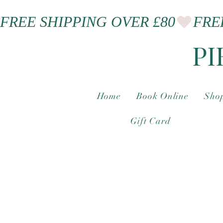
FREE SHIPPING OVER £80
PI
Home
Book Online
Shop
Gift Card