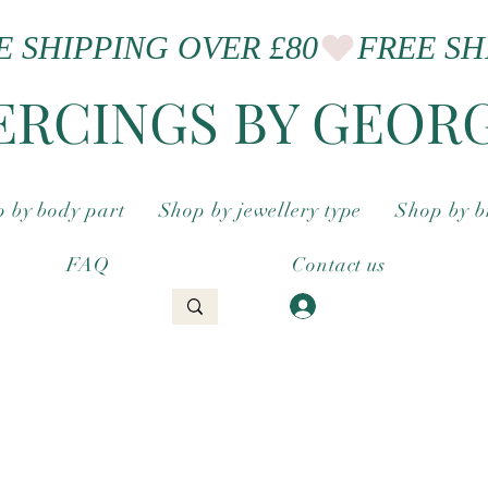
ERCINGS BY GEOR
 by body part
Shop by jewellery type
Shop by 
FAQ
Contact us