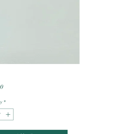
Price
00
ty
*