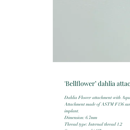
'Bellflower’ dahlia att
Dahlia Flower attachment with Aqua
Attachment made of ASTM F136 surgi
implant.
Dimension: 6.7mm
Thread type: Internal thread 1.2