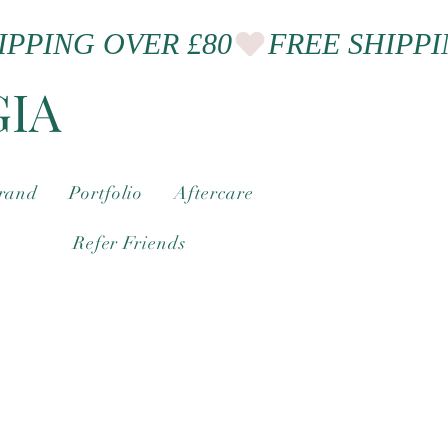
GIA
brand
Portfolio
Aftercare
Refer Friends