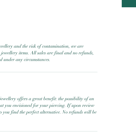
ewellery and the risk of contamination, we are
jewellery items. All sales are final and no refunds,
ed under any circumstances.
ewellery offers a great benefit: the possibility of an
hat you envisioned for your piercing. If upon review
help you find the perfect alternative. No refunds will be