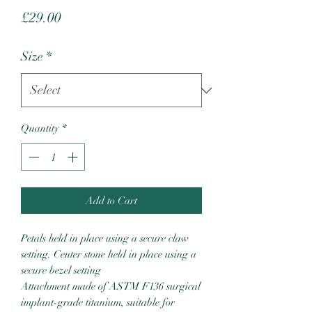
Price
£29.00
Size
*
Quantity
*
Add to Cart
Petals held in place using a secure claw
setting. Center stone held in place using a
secure bezel setting
Attachment made of ASTM F136 surgical
implant-grade titanium, suitable for