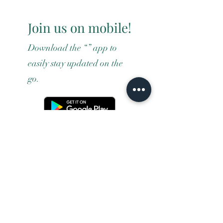
Join us on mobile!
Download the “” app to
easily stay updated on the
go.
Terms and conditons
Returns policy
Privacy policy