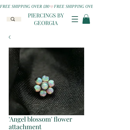
FREE SHIPPING OVER £80
PIERCINGS BY
GEORGIA
'Angel blossom' flower
attachment