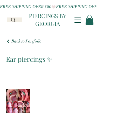
FREE SHIPPING OVER £80
PIERCINGS BY
GEORGIA
Back to Portfolio
Ear piercings ✨️