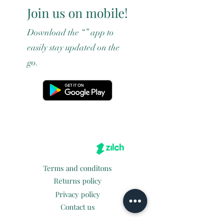
Join us on mobile!
Download the “” app to
easily stay updated on the
go.
Terms and conditons
Returns policy
Privacy policy
Contact us